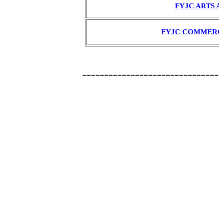
FYJC ARTS 
FYJC COMMER
===============================