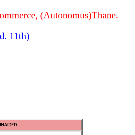
 Commerce, (Autonomus)Thane.
d. 11th)
UNAIDED