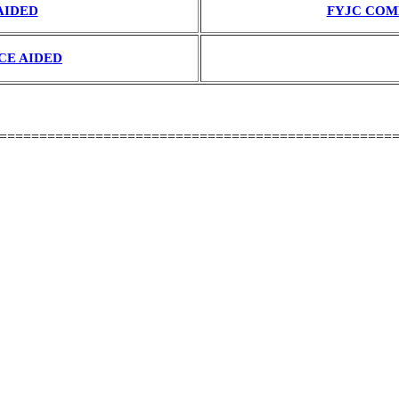
AIDED
FYJC COM
CE AIDED
=================================================