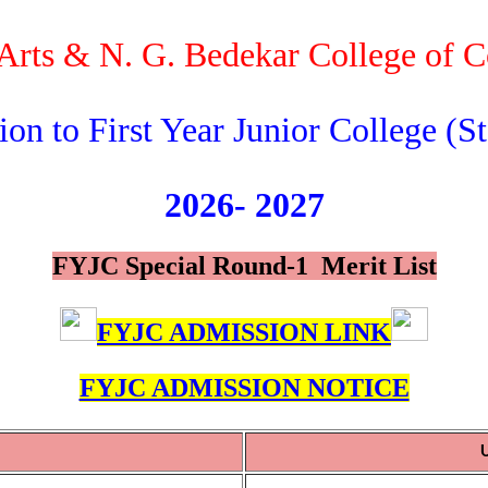
f Arts & N. G. Bedekar College of
on to First Year Junior College (St
2026-
2027
FYJC Special Round-1 Merit List
FYJC ADMISSION LINK
FYJC ADMISSION NOTICE