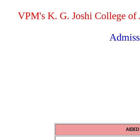
VPM's K. G. Joshi College o
Admissi
AIDED