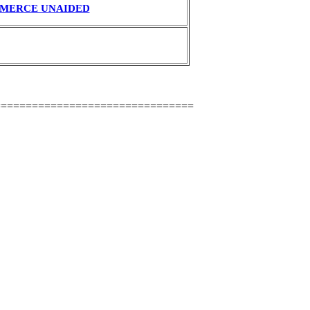
MERCE UNAIDED
================================