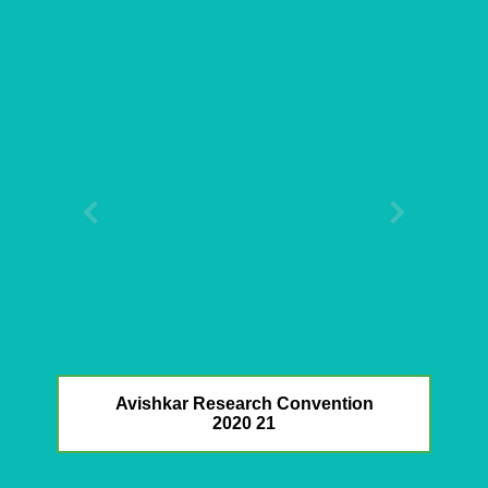
Avishkar Research Convention
2020 21